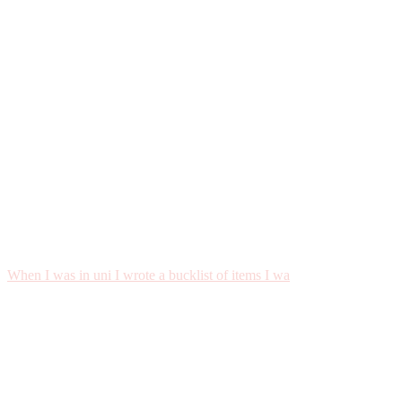
When I was in uni I wrote a bucklist of items I wa