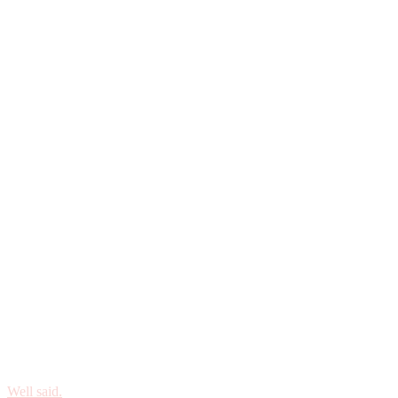
Well said.