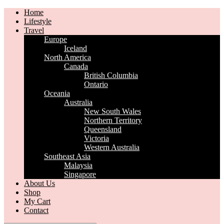
Home
Lifestyle
Travel
Europe
Iceland
North America
Canada
British Columbia
Ontario
Oceania
Australia
New South Wales
Northern Territory
Queensland
Victoria
Western Australia
Southeast Asia
Malaysia
Singapore
About Us
Shop
My Cart
Contact