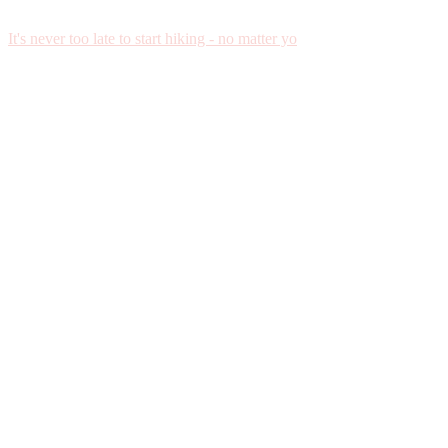
It's never too late to start hiking - no matter yo