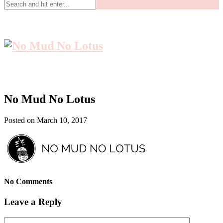
No Mud No Lotus
Posted on March 10, 2017
No Comments
Leave a Reply