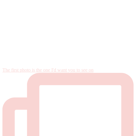
The first photo is the one I'd want you to see on