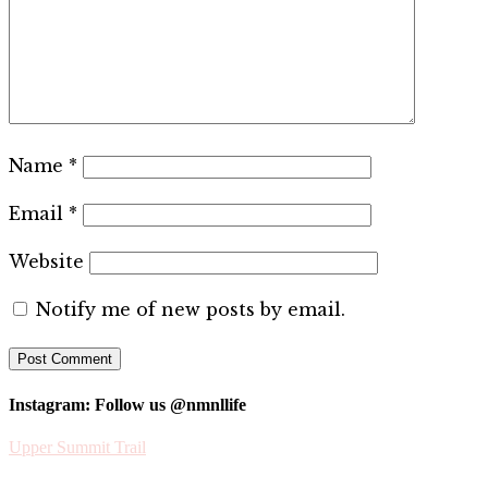
Name
*
Email
*
Website
Notify me of new posts by email.
Instagram: Follow us @nmnllife
Upper Summit Trail