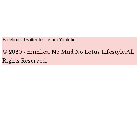
Facebook
Twitter
Instagram
Youtube
© 2020 - nmnl.ca. No Mud No Lotus Lifestyle.All
Rights Reserved.