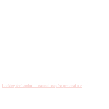
Looking for handmade natural soap for personal use