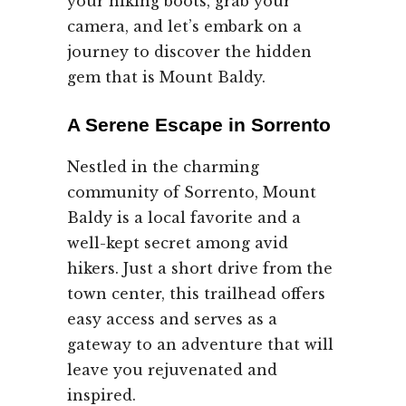
your hiking boots, grab your
camera, and let’s embark on a
journey to discover the hidden
gem that is Mount Baldy.
A Serene Escape in Sorrento
Nestled in the charming
community of Sorrento, Mount
Baldy is a local favorite and a
well-kept secret among avid
hikers. Just a short drive from the
town center, this trailhead offers
easy access and serves as a
gateway to an adventure that will
leave you rejuvenated and
inspired.