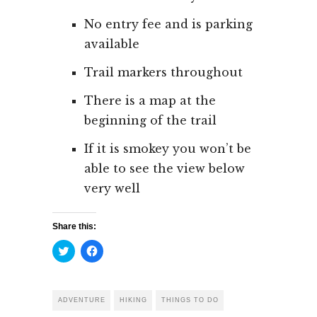
No entry fee and is parking
available
Trail markers throughout
There is a map at the
beginning of the trail
If it is smokey you won’t be
able to see the view below
very well
Share this:
Click
Click
to
to
share
share
on
on
Twitter
Facebook
(Opens
(Opens
ADVENTURE
HIKING
THINGS TO DO
in
in
new
new