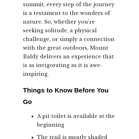
summit, every step of the journey
is a testament to the wonders of
nature. So, whether you’re
seeking solitude, a physical
challenge, or simply a connection
with the great outdoors, Mount
Baldy delivers an experience that
is as invigorating as it is awe-
inspiring.
Things to Know Before You
Go
A pit toilet is available at the
beginning
The trail is mostly shaded