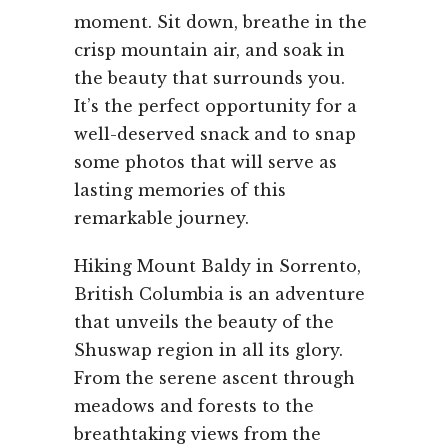
moment. Sit down, breathe in the
crisp mountain air, and soak in
the beauty that surrounds you.
It’s the perfect opportunity for a
well-deserved snack and to snap
some photos that will serve as
lasting memories of this
remarkable journey.
Hiking Mount Baldy in Sorrento,
British Columbia is an adventure
that unveils the beauty of the
Shuswap region in all its glory.
From the serene ascent through
meadows and forests to the
breathtaking views from the