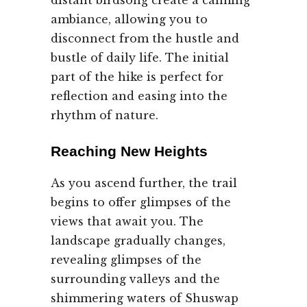
distant birdsong create a calming
ambiance, allowing you to
disconnect from the hustle and
bustle of daily life. The initial
part of the hike is perfect for
reflection and easing into the
rhythm of nature.
Reaching New Heights
As you ascend further, the trail
begins to offer glimpses of the
views that await you. The
landscape gradually changes,
revealing glimpses of the
surrounding valleys and the
shimmering waters of Shuswap