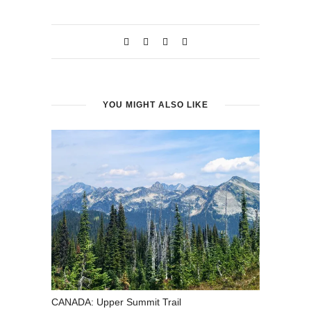
window)
window)
YOU MIGHT ALSO LIKE
CANADA: Upper Summit Trail