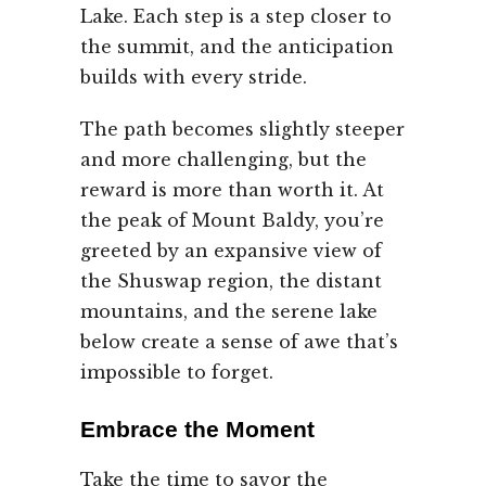
Lake. Each step is a step closer to
the summit, and the anticipation
builds with every stride.
The path becomes slightly steeper
and more challenging, but the
reward is more than worth it. At
the peak of Mount Baldy, you’re
greeted by an expansive view of
the Shuswap region, the distant
mountains, and the serene lake
below create a sense of awe that’s
impossible to forget.
Embrace the Moment
Take the time to savor the