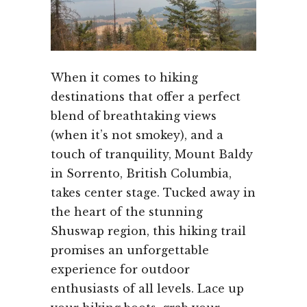
When it comes to hiking
destinations that offer a perfect
blend of breathtaking views
(when it’s not smokey), and a
touch of tranquility, Mount Baldy
in Sorrento, British Columbia,
takes center stage. Tucked away in
the heart of the stunning
Shuswap region, this hiking trail
promises an unforgettable
experience for outdoor
enthusiasts of all levels. Lace up