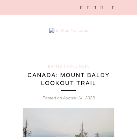
BRITISH COLUMBIA
CANADA: MOUNT BALDY
LOOKOUT TRAIL
Posted on August 14, 2023