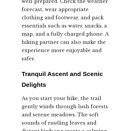
well-prepared. Check the weather
forecast, wear appropriate
clothing and footwear, and pack
essentials such as water, snacks, a
map, and a fully charged phone. A
hiking partner can also make the
experience more enjoyable and
safer.
Tranquil Ascent and Scenic
Delights
As you start your hike, the trail
gently winds through lush forests
and serene meadows. The soft
sounds of rustling leaves and