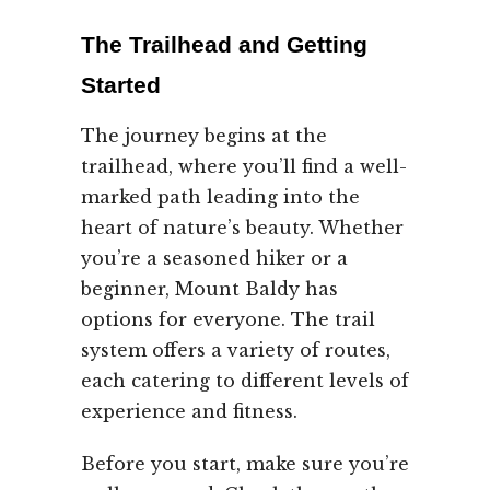
The Trailhead and Getting
Started
The journey begins at the
trailhead, where you’ll find a well-
marked path leading into the
heart of nature’s beauty. Whether
you’re a seasoned hiker or a
beginner, Mount Baldy has
options for everyone. The trail
system offers a variety of routes,
each catering to different levels of
experience and fitness.
Before you start, make sure you’re